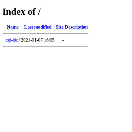
Index of /
Name
Last modified
Size
Description
cgi-bin/
2021-01-07 16:05
-