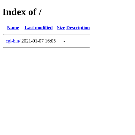
Index of /
Name
Last modified
Size
Description
cgi-bin/
2021-01-07 16:05
-